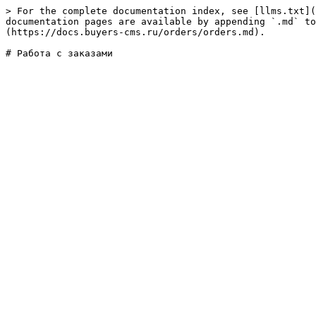
> For the complete documentation index, see [llms.txt](
documentation pages are available by appending `.md` to
(https://docs.buyers-cms.ru/orders/orders.md).
