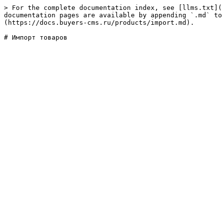
> For the complete documentation index, see [llms.txt](
documentation pages are available by appending `.md` to
(https://docs.buyers-cms.ru/products/import.md).
